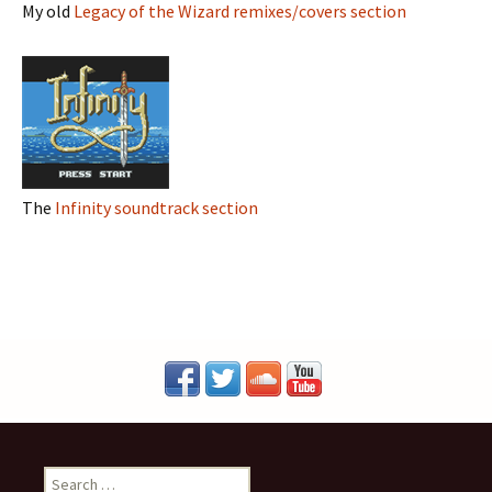
My old
Legacy of the Wizard remixes/covers section
The
Infinity soundtrack section
S