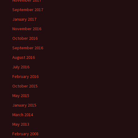
November 2017
September 2017
January 2017
November 2016
October 2016
September 2016
August 2016
July 2016
February 2016
October 2015
May 2015
January 2015
March 2014
May 2013
February 2008