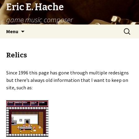
Eric E. Hache
game music composer
Skip
Search
Menu
to
for:
content
Relics
Since 1996 this page has gone through multiple redesigns
but there’s always old information that I want to keep on
site, such as: