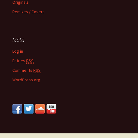
Originals
Remixes / Covers
Meta
Log in
Entries
RSS
Comments
RSS
WordPress.org