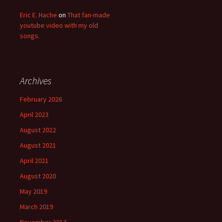
Eric E. Hache
on
That fan-made
youtube video with my old
songs.
Archives
February 2026
April 2023
August 2022
August 2021
April 2021
August 2020
May 2019
March 2019