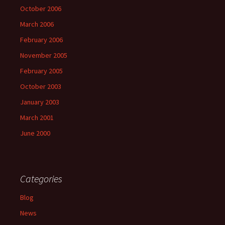
October 2006
March 2006
February 2006
November 2005
February 2005
October 2003
January 2003
March 2001
June 2000
Categories
Blog
News