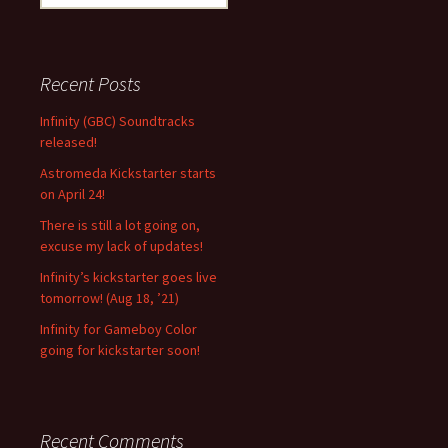
e
a
r
c
Recent Posts
h
f
Infinity (GBC) Soundtracks
o
released!
r
Astromeda Kickstarter starts
:
on April 24!
There is still a lot going on,
excuse my lack of updates!
Infinity’s kickstarter goes live
tomorrow! (Aug 18, ’21)
Infinity for Gameboy Color
going for kickstarter soon!
Recent Comments