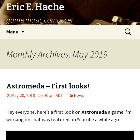
Eric E. Hache
game music composer
Skip
Search
Menu
to
for:
content
Monthly Archives: May 2019
Astromeda – First looks!
May 28, 2019 - 10:08 pm ADT
News
Hey everyone, here’s a first look on
Astromeda
a game I’m
working on that was featured on Youtube a while ago: