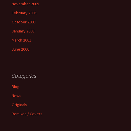
November 2005
February 2005
October 2003
January 2003
March 2001
June 2000
Categories
Blog
News
Originals
Remixes / Covers