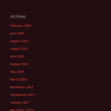
Archives
February 2026
April 2023
August 2022
August 2021
April 2021
August 2020
May 2019
March 2019
November 2017
September 2017
January 2017
November 2016