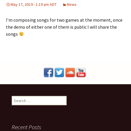
May 17, 2019 - 1:19 am ADT
News
I’m composing songs for two games at the moment, once
the demo of either one of them is public I will share the
songs
S
e
a
r
c
Recent Posts
h