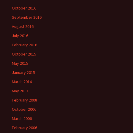
October 2016
September 2016
August 2016
July 2016
February 2016
October 2015
May 2015
January 2015
March 2014
May 2013
February 2008
October 2006
March 2006
February 2006