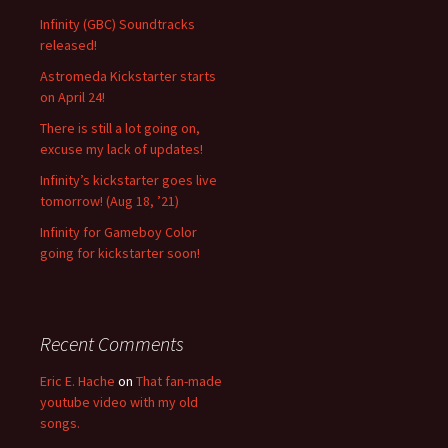
f
Infinity (GBC) Soundtracks
o
released!
r
Astromeda Kickstarter starts
:
on April 24!
There is still a lot going on,
excuse my lack of updates!
Infinity’s kickstarter goes live
tomorrow! (Aug 18, ’21)
Infinity for Gameboy Color
going for kickstarter soon!
Recent Comments
Eric E. Hache
on
That fan-made
youtube video with my old
songs.