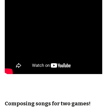
Composing songs for two games!