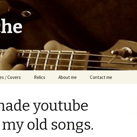
che
es / Covers
Relics
About me
Contact me
made youtube
 my old songs.