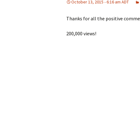
October 13, 2015 - 6:16 am ADT
Thanks for all the positive comme
200,000 views!