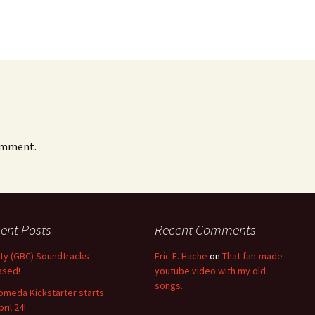
omment.
ent Posts
Recent Comments
nity (GBC) Soundtracks
Eric E. Hache
on
That fan-made
ased!
youtube video with my old
songs.
omeda Kickstarter starts
ril 24!