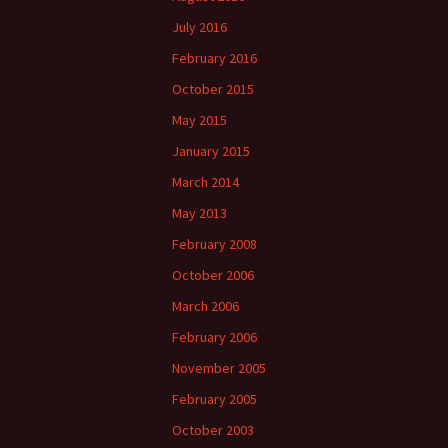
July 2016
February 2016
October 2015
May 2015
January 2015
March 2014
May 2013
February 2008
October 2006
March 2006
February 2006
November 2005
February 2005
October 2003