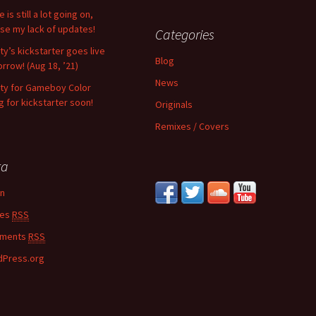
 is still a lot going on,
se my lack of updates!
Categories
ity’s kickstarter goes live
Blog
rrow! (Aug 18, ’21)
News
nity for Gameboy Color
g for kickstarter soon!
Originals
Remixes / Covers
ta
in
ies
RSS
ments
RSS
Press.org