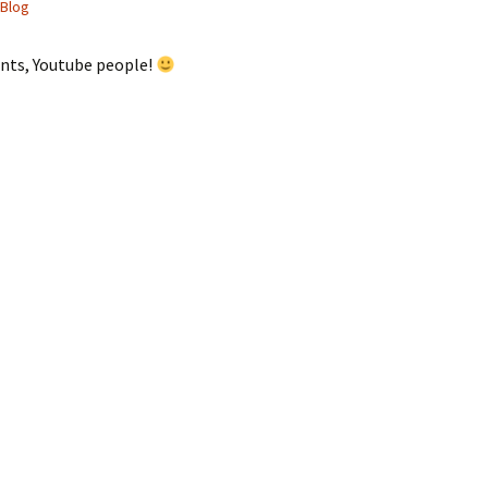
Blog
nts, Youtube people!