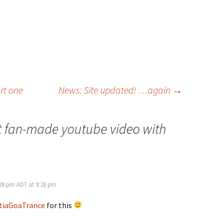
art one
News: Site updated! …again
→
 fan-made youtube video with
:28 pm ADT at 9:28 pm
tiaGoaTrance
for this