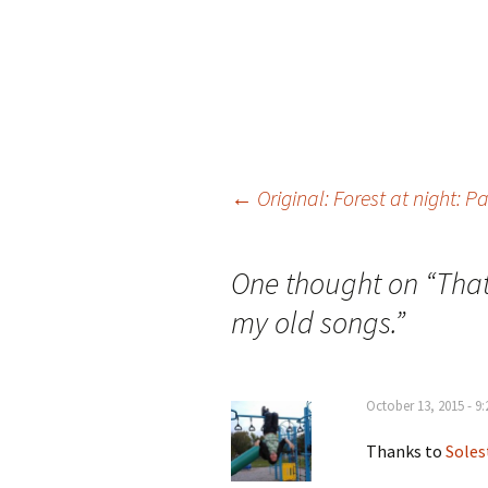
←
Original: Forest at night: P
Post
One thought on “
That
navigation
my old songs.
”
October 13, 2015 - 9
Thanks to
Soles