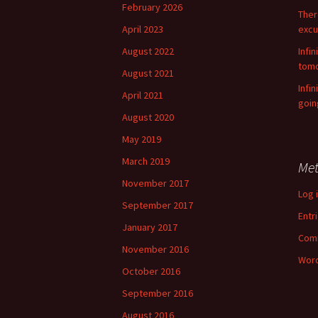
f
February 2026
There
o
April 2023
excu
r
:
August 2022
Infin
tomo
August 2021
Infi
April 2021
goin
August 2020
May 2019
March 2019
Me
November 2017
Log 
September 2017
Entr
January 2017
Com
November 2016
Word
October 2016
September 2016
August 2016