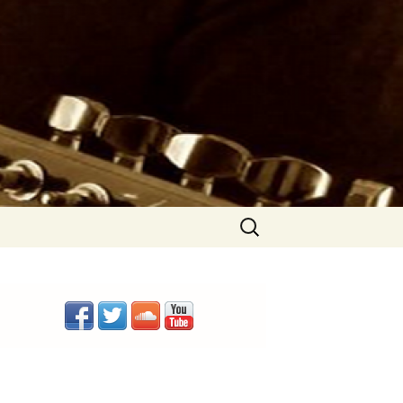
Search
for: