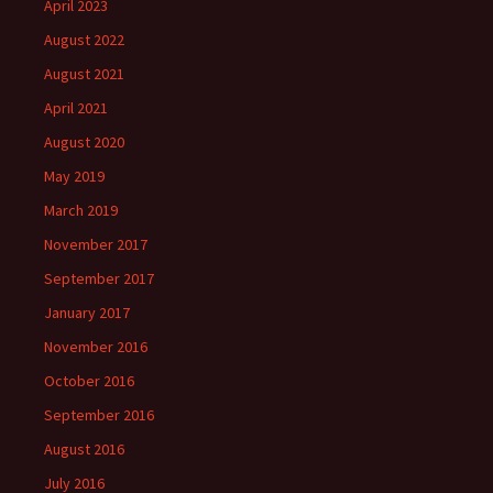
April 2023
August 2022
August 2021
April 2021
August 2020
May 2019
March 2019
November 2017
September 2017
January 2017
November 2016
October 2016
September 2016
August 2016
July 2016