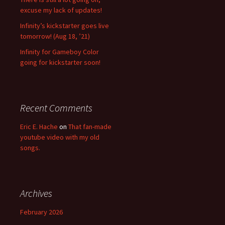
excuse my lack of updates!
Infinity’s kickstarter goes live
tomorrow! (Aug 18, ’21)
Infinity for Gameboy Color
going for kickstarter soon!
Recent Comments
Eric E. Hache
on
That fan-made
youtube video with my old
songs.
Archives
February 2026