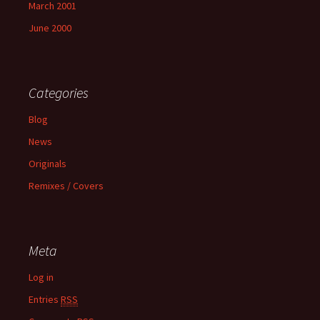
March 2001
June 2000
Categories
Blog
News
Originals
Remixes / Covers
Meta
Log in
Entries
RSS