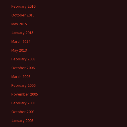
February 2016
October 2015
May 2015
January 2015
March 2014
May 2013
February 2008
October 2006
March 2006
February 2006
November 2005
February 2005
October 2003
January 2003