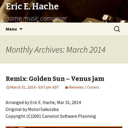
Eric E. Hache
game music composer
Skip
Search
Menu
to
for:
content
Monthly Archives: March 2014
Remix: Golden Sun – Venus jam
March 31, 2014 - 6:57 pm ADT
Remixes / Covers
Arranged by Eric E. Hache, Mar 31, 2014
Original by Motoi Sakuraba
Copyright (C)2001 Camelot Software Planning