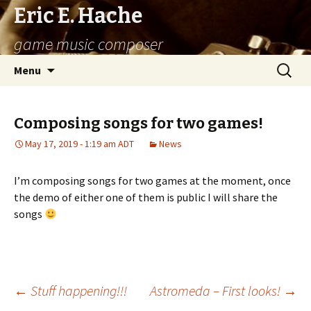
Eric E. Hache
game music composer
Skip
Search
Menu
to
for:
content
Composing songs for two games!
May 17, 2019 - 1:19 am ADT
News
I’m composing songs for two games at the moment, once
the demo of either one of them is public I will share the
songs
←
Stuff happening!!!
Astromeda – First looks!
→