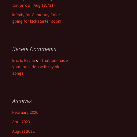
tomorrow! (Aug 18, ’21)
Infinity for Gameboy Color
going for kickstarter soon!
Recent Comments
Eric E. Hache
on
That fan-made
youtube video with my old
songs.
Archives
February 2026
April 2023
August 2022