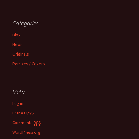
Categories
Blog
News
Originals
Remixes / Covers
Meta
Log in
Entries
RSS
Comments
RSS
WordPress.org