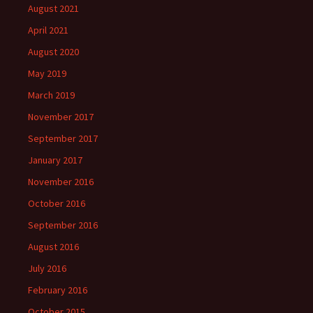
August 2021
April 2021
August 2020
May 2019
March 2019
November 2017
September 2017
January 2017
November 2016
October 2016
September 2016
August 2016
July 2016
February 2016
October 2015