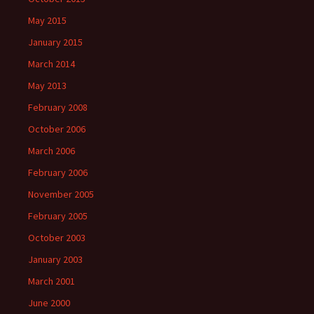
May 2015
January 2015
March 2014
May 2013
February 2008
October 2006
March 2006
February 2006
November 2005
February 2005
October 2003
January 2003
March 2001
June 2000