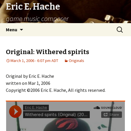
Eric E. Hache
game music composer
Skip
Search
Menu
to
for:
content
Original: Withered spirits
March 1, 2006 - 6:07 pm ADT
Originals
Original by Eric E. Hache
written on Mar 1, 2006
Copyright ©2006 Eric E. Hache, All rights reserved.