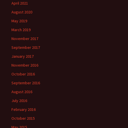
April 2021
August 2020
May 2019
March 2019
November 2017
September 2017
January 2017
November 2016
October 2016
September 2016
August 2016
July 2016
February 2016
October 2015
May 2015