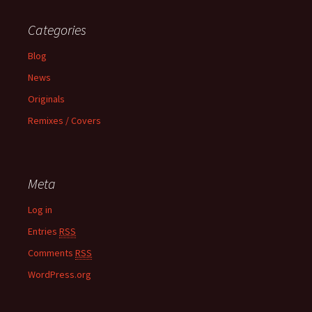
Categories
Blog
News
Originals
Remixes / Covers
Meta
Log in
Entries
RSS
Comments
RSS
WordPress.org