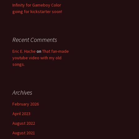
Infinity for Gameboy Color
going for kickstarter soon!
Recent Comments
Eric E. Hache
on
That fan-made
youtube video with my old
songs.
Archives
February 2026
April 2023
August 2022
August 2021