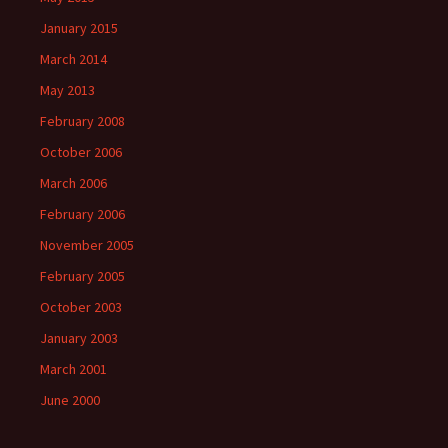
January 2015
March 2014
May 2013
February 2008
October 2006
March 2006
February 2006
November 2005
February 2005
October 2003
January 2003
March 2001
June 2000