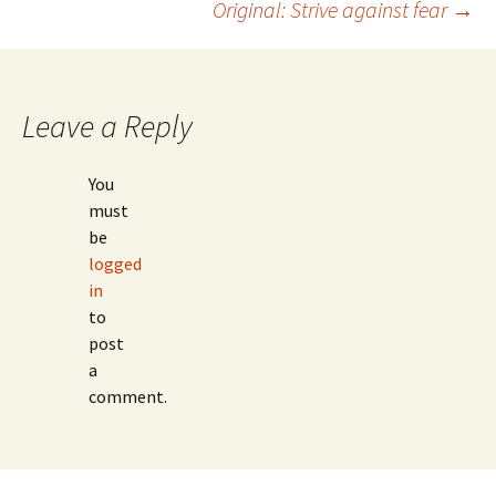
Original: Strive against fear
→
Post
navigation
Leave a Reply
You
must
be
logged
in
to
post
a
comment.