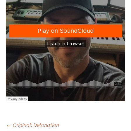
←
Original: Detonation