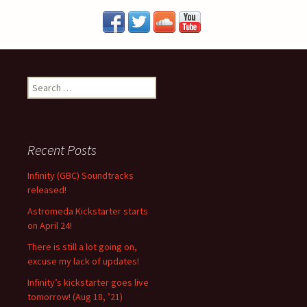
S
e
a
r
c
Recent Posts
h
f
Infinity (GBC) Soundtracks
o
released!
r
Astromeda Kickstarter starts
:
on April 24!
There is still a lot going on,
excuse my lack of updates!
Infinity’s kickstarter goes live
tomorrow! (Aug 18, ’21)